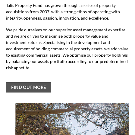
Talis Property Fund has grown through a series of property
acquisitions from 2007, with a strong ethos of operating with
integrity, openness, passion, innovation, and excellence.
We pride ourselves on our superior asset management expertise
and we are driven to maximise both property value and
investment returns. Specialising in the development and
acquirement of holding commercial property assets, we add value
to existing commercial assets. We optimise our property holdings
by balancing our assets portfolio according to our predetermined
risk appetite.
FIND OUT MORE