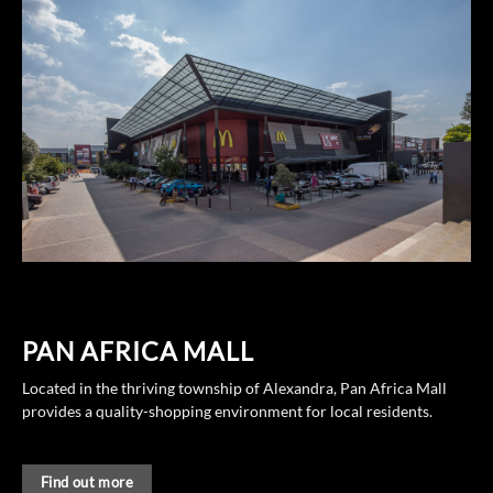
PAN AFRICA MALL
Located in the thriving township of Alexandra, Pan Africa Mall
provides a quality-shopping environment for local residents.
Find out more