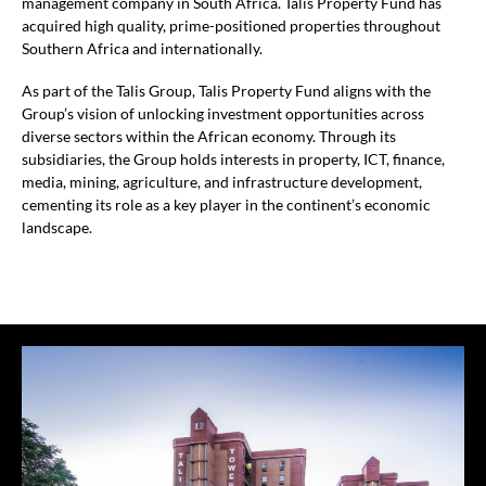
management company in South Africa. Talis Property Fund has
acquired high quality, prime-positioned properties throughout
Southern Africa and internationally.
As part of the Talis Group, Talis Property Fund aligns with the
Group’s vision of unlocking investment opportunities across
diverse sectors within the African economy. Through its
subsidiaries, the Group holds interests in property, ICT, finance,
media, mining, agriculture, and infrastructure development,
cementing its role as a key player in the continent’s economic
landscape.