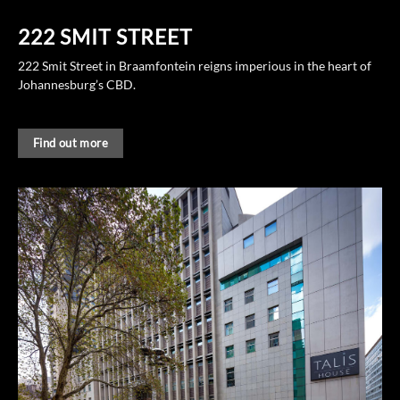
222 SMIT STREET
222 Smit Street in Braamfontein reigns imperious in the heart of
Johannesburg’s CBD.
Find out more