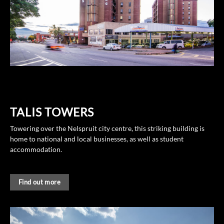
TALIS TOWERS
Towering over the Nelspruit city centre, this striking building is
home to national and local businesses, as well as student
accommodation.
Find out more