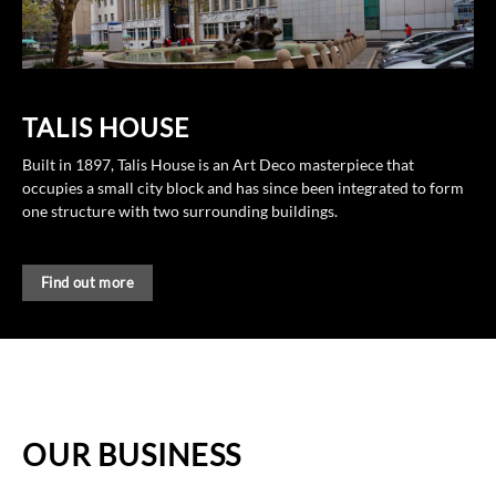
TALIS HOUSE
Built in 1897, Talis House is an Art Deco masterpiece that
occupies a small city block and has since been integrated to form
one structure with two surrounding buildings.
Find out more
OUR BUSINESS