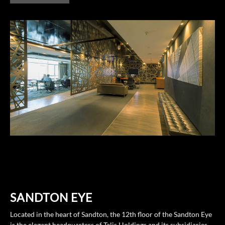
SANDTON EYE
Located in the heart of Sandton, the 12th floor of the Sandton Eye
is the elegant headquarters of Talis Holdings and its subsidiaries,