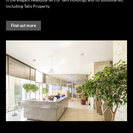
including Talis Property.
Find out more