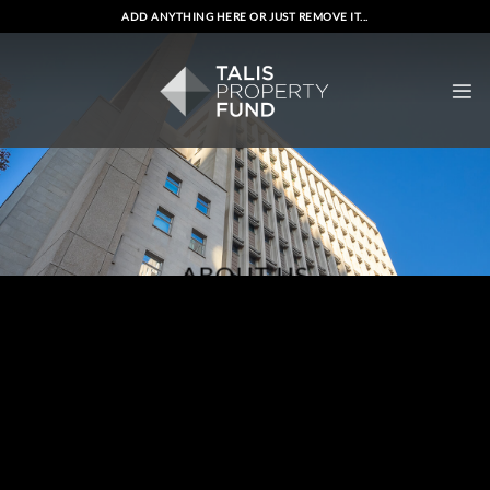
Skip
ADD ANYTHING HERE OR JUST REMOVE IT...
to
content
ABOUT US