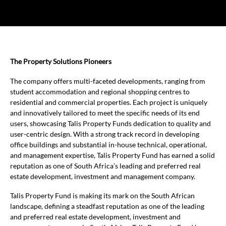
The Property Solutions Pioneers
The company offers multi-faceted developments, ranging from
student accommodation and regional shopping centres to
residential and commercial properties. Each project is uniquely
and innovatively tailored to meet the specific needs of its end
users, showcasing Talis Property Funds dedication to quality and
user-centric design. With a strong track record in developing
office buildings and substantial in-house technical, operational,
and management expertise, Talis Property Fund has earned a solid
reputation as one of South Africa’s leading and preferred real
estate development, investment and management company.
Talis Property Fund is making its mark on the South African
landscape, defining a steadfast reputation as one of the leading
and preferred real estate development, investment and