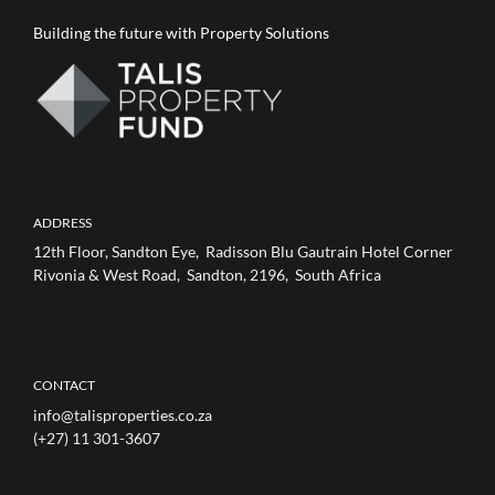
Building the future with Property Solutions
ADDRESS
12th Floor, Sandton Eye, Radisson Blu Gautrain Hotel Corner
Rivonia & West Road, Sandton, 2196, South Africa
CONTACT
info@talisproperties.co.za
(+27) 11 301-3607